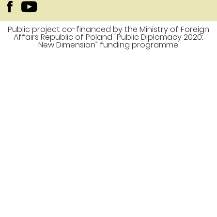
Public project co-financed by the Ministry of Foreign
Affairs Republic of Poland "Public Diplomacy 2020:
New Dimension” funding programme.