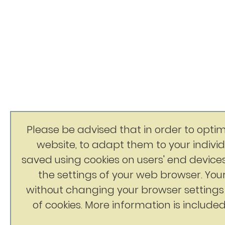
Please be advised that in order to optim
website, to adapt them to your indivi
saved using cookies on users' end devices
the settings of your web browser. You
without changing your browser setting
of cookies. More information is included