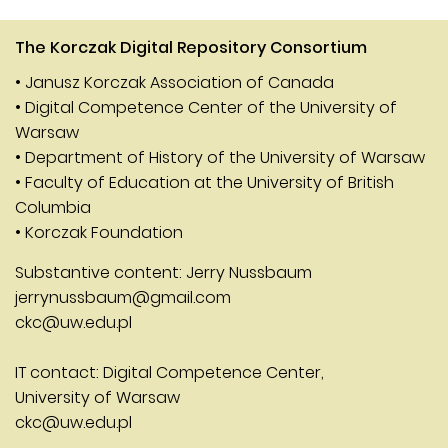
The Korczak Digital Repository Consortium
• Janusz Korczak Association of Canada
• Digital Competence Center of the University of
Warsaw
• Department of History of the University of Warsaw
• Faculty of Education at the University of British
Columbia
• Korczak Foundation
Substantive content: Jerry Nussbaum
jerrynussbaum@gmail.com
ckc@uw.edu.pl
IT contact: Digital Competence Center,
University of Warsaw
ckc@uw.edu.pl