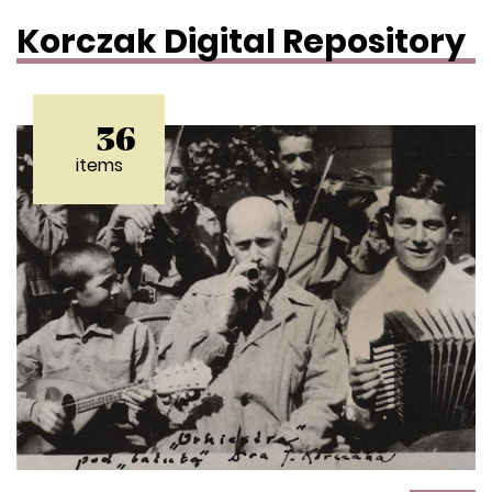
Korczak Digital Repository
36
items