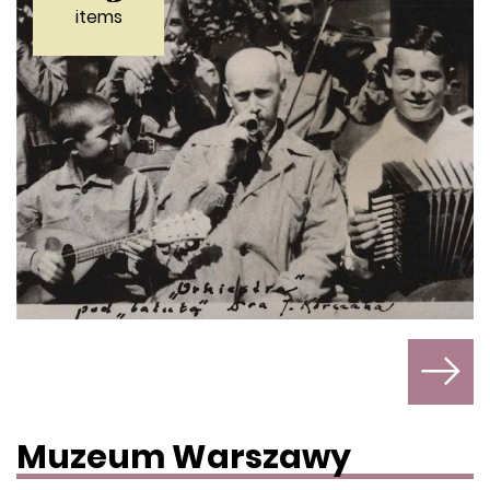
items
Muzeum Warszawy