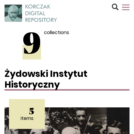
collections
9
Żydowski Instytut
Historyczny
5
items