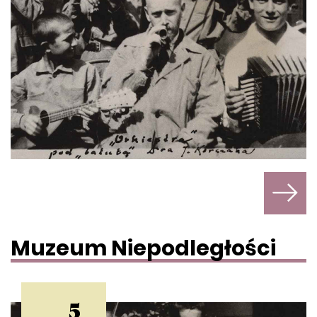
Muzeum Niepodległości
5