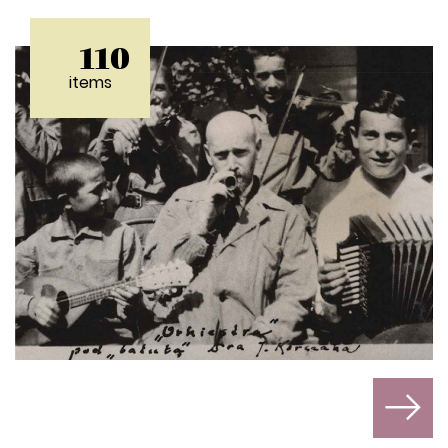
110
items