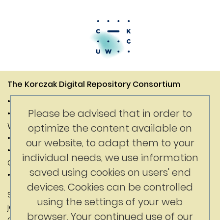
The Korczak Digital Repository Consortium
• Janusz Korczak Association of Canada
Please be advised that in order to
• Digital Competence Center of the University of
Warsaw
optimize the content available on
• Department of History of the University of Warsaw
our website, to adapt them to your
• Faculty of Education at the University of British
individual needs, we use information
Columbia
saved using cookies on users' end
• Korczak Foundation
devices. Cookies can be controlled
Substantive content: Jerry Nussbaum
using the settings of your web
jerrynussbaum@gmail.com
browser. Your continued use of our
ckc@uw.edu.pl