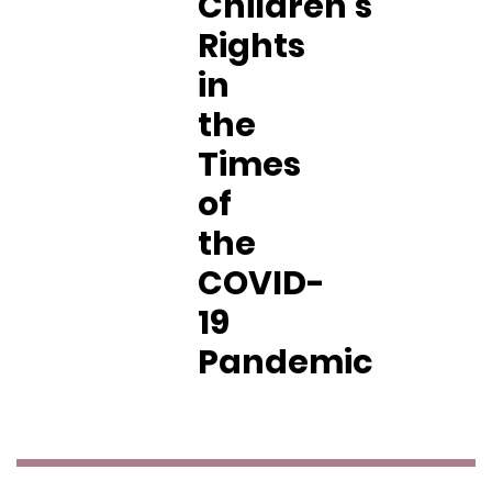
Children’s
Rights
in
the
Times
of
the
COVID-
19
Pandemic