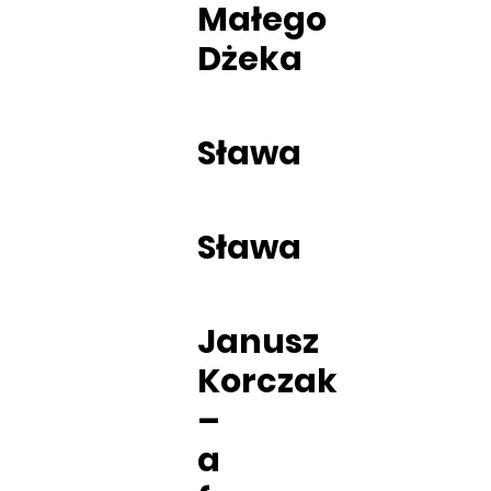
Małego
Dżeka
Sława
Sława
Janusz
Korczak
–
a