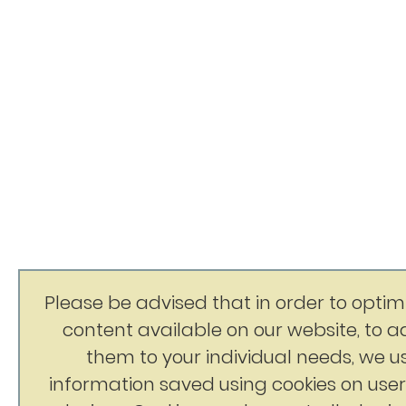
Please be advised that in order to optim
content available on our website, to 
them to your individual needs, we u
information saved using cookies on user