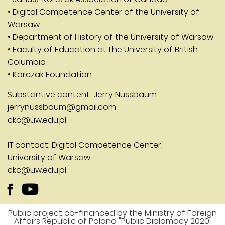
• Digital Competence Center of the University of
Warsaw
• Department of History of the University of Warsaw
• Faculty of Education at the University of British
Columbia
• Korczak Foundation
Substantive content: Jerry Nussbaum
jerrynussbaum@gmail.com
ckc@uw.edu.pl
IT contact: Digital Competence Center,
University of Warsaw
ckc@uw.edu.pl
Public project co-financed by the Ministry of Foreign
Affairs Republic of Poland "Public Diplomacy 2020: