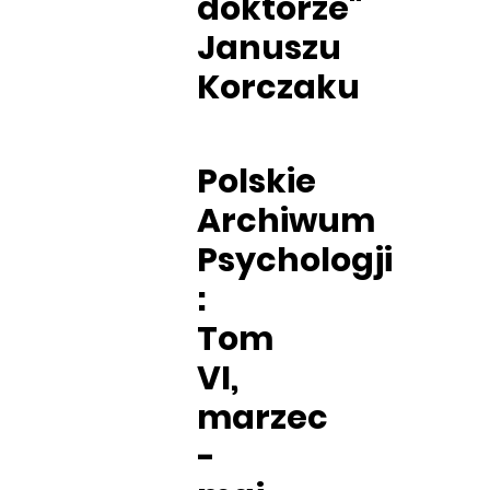
doktorze"
Januszu
Korczaku
Polskie
Archiwum
Psychologji
:
Tom
VI,
marzec
-