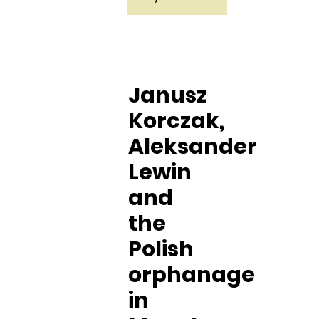
Janusz
Korczak,
Aleksander
Lewin
and
the
Polish
orphanage
in