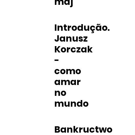
maj
Introdução.
Janusz
Korczak
-
como
amar
no
mundo
Bankructwo