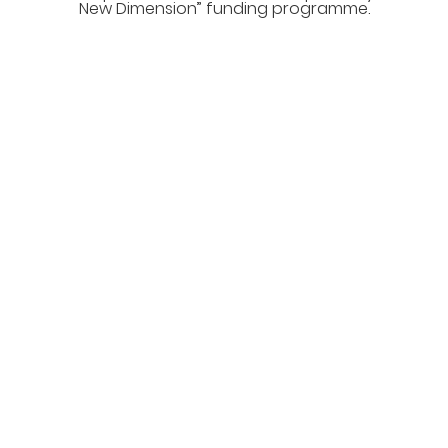
New Dimension” funding programme.