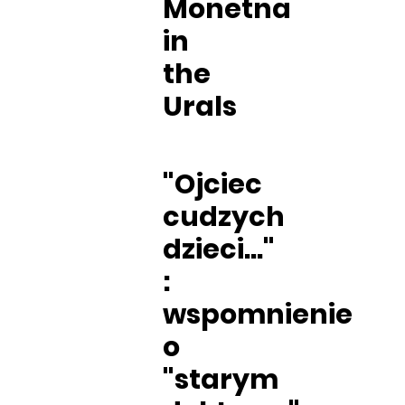
Monetna
in
the
Urals
"Ojciec
cudzych
dzieci..."
:
wspomnienie
o
"starym