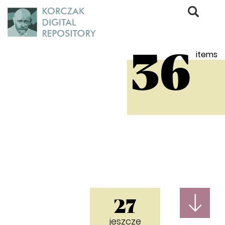
items
36
27
jeszcze