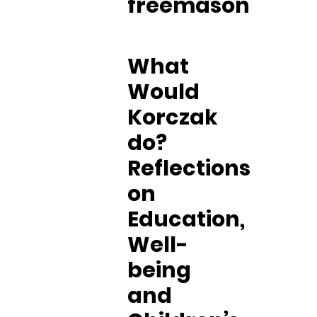
freemason
What
Would
Korczak
do?
Reflections
on
Education,
Well-
being
and