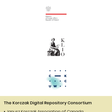
The Korczak Digital Repository Consortium
• Janusz Korczak Association of Canada