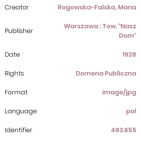
Creator
Rogowska-Falska, Maria
Warszawa : Tow. "Nasz
Publisher
Dom"
Date
1928
Rights
Domena Publiczna
Format
image/jpg
Language
pol
Identifier
493.655