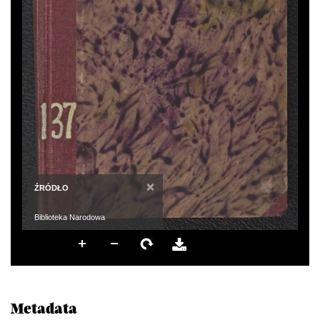
×
ŹRÓDŁO
Biblioteka Narodowa
Metadata