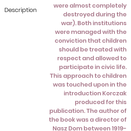
were almost completely
Description
destroyed during the
war). Both institutions
were managed with the
conviction that children
should be treated with
respect and allowed to
participate in civic life.
This approach to children
was touched upon in the
introduction Korczak
produced for this
publication. The author of
the book was a director of
Nasz Dom between 1919-