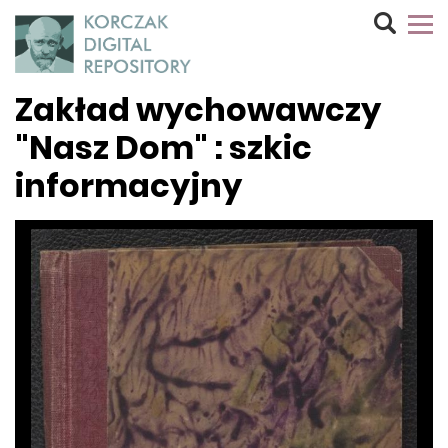
Zakład wychowawczy
"Nasz Dom" : szkic
informacyjny