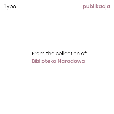
Type
publikacja
From the collection of:
Biblioteka Narodowa