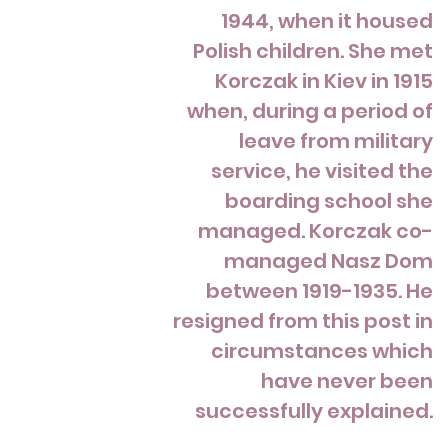
1944, when it housed
Polish children. She met
Korczak in Kiev in 1915
when, during a period of
leave from military
service, he visited the
boarding school she
managed. Korczak co-
managed Nasz Dom
between 1919-1935. He
resigned from this post in
circumstances which
have never been
successfully explained.