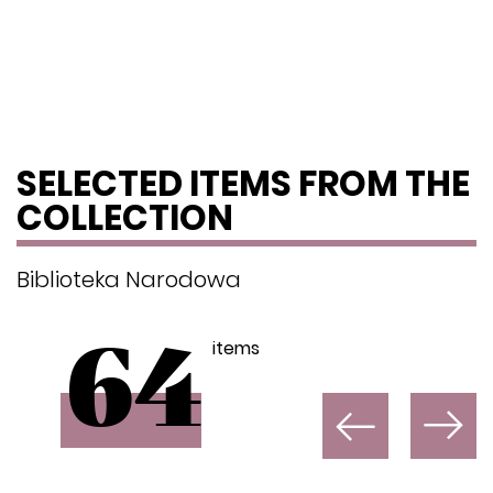
SELECTED ITEMS FROM THE
COLLECTION
Biblioteka Narodowa
items
64