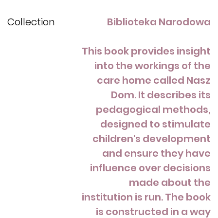
Collection
Biblioteka Narodowa
This book provides insight
into the workings of the
care home called Nasz
Dom. It describes its
pedagogical methods,
designed to stimulate
children's development
and ensure they have
influence over decisions
made about the
institution is run. The book
is constructed in a way