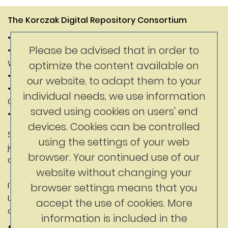
The Korczak Digital Repository Consortium
• Janusz Korczak Association of Canada
Please be advised that in order to
• Digital Competence Center of the University of
Warsaw
optimize the content available on
• Department of History of the University of Warsaw
our website, to adapt them to your
• Faculty of Education at the University of British
individual needs, we use information
Columbia
saved using cookies on users' end
• Korczak Foundation
devices. Cookies can be controlled
Substantive content: Jerry Nussbaum
using the settings of your web
jerrynussbaum@gmail.com
browser. Your continued use of our
ckc@uw.edu.pl
website without changing your
IT contact: Digital Competence Center,
browser settings means that you
University of Warsaw
accept the use of cookies. More
ckc@uw.edu.pl
information is included in the