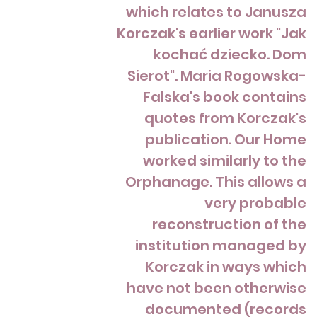
which relates to Janusza
Korczak's earlier work "Jak
kochać dziecko. Dom
Sierot". Maria Rogowska-
Falska's book contains
quotes from Korczak's
publication. Our Home
worked similarly to the
Orphanage. This allows a
very probable
reconstruction of the
institution managed by
Korczak in ways which
have not been otherwise
documented (records