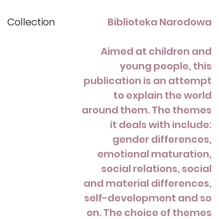
Collection
Biblioteka Narodowa
Aimed at children and
young people, this
publication is an attempt
to explain the world
around them. The themes
it deals with include:
gender differences,
emotional maturation,
social relations, social
and material differences,
self-development and so
on. The choice of themes