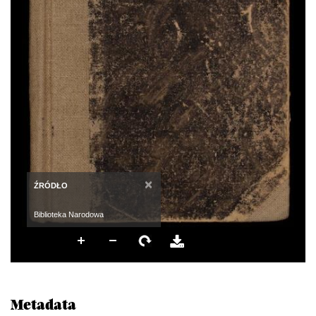
×
ŹRÓDŁO
Biblioteka Narodowa
Metadata