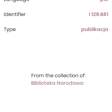
Identifier
I 128.681
Type
publikacja
From the collection of:
Biblioteka Narodowa