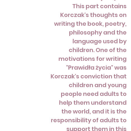
This part contains
Korczak's thoughts on
writing the book, poetry,
philosophy and the
language used by
children. One of the
motivations for writing
"Prawidła życia" was
Korczak's conviction that
children and young
people need adults to
help them understand
the world, and it is the
responsibility of adults to
support them in this