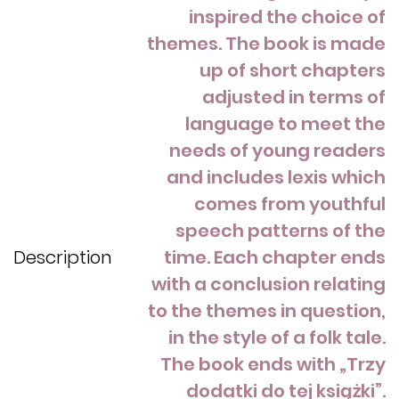
inspired the choice of
themes. The book is made
up of short chapters
adjusted in terms of
language to meet the
needs of young readers
and includes lexis which
comes from youthful
speech patterns of the
Description
time. Each chapter ends
with a conclusion relating
to the themes in question,
in the style of a folk tale.
The book ends with „Trzy
dodatki do tej książki”.