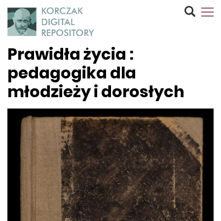
Prawidła życia :
pedagogika dla
młodzieży i dorosłych