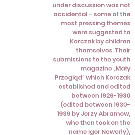
under discussion was not
accidental – some of the
most pressing themes
were suggested to
Korczak by children
themselves. Their
submissions to the youth
magazine „Mały
Przegląd” which Korczak
established and edited
between 1926-1930
(edited between 1930-
1939 by Jerzy Abramow,
who then took on the
name Igor Newerly),