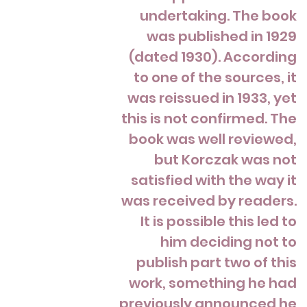
undertaking. The book
was published in 1929
(dated 1930). According
to one of the sources, it
was reissued in 1933, yet
this is not confirmed. The
book was well reviewed,
but Korczak was not
satisfied with the way it
was received by readers.
It is possible this led to
him deciding not to
publish part two of this
work, something he had
previously announced he