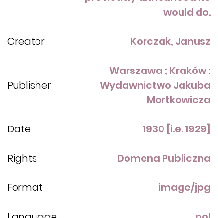
would do.
Creator
Korczak, Janusz
Warszawa ; Kraków :
Publisher
Wydawnictwo Jakuba
Mortkowicza
Date
1930 [i.e. 1929]
Rights
Domena Publiczna
Format
image/jpg
Language
pol