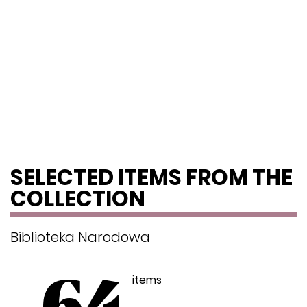
SELECTED ITEMS FROM THE
COLLECTION
Biblioteka Narodowa
items