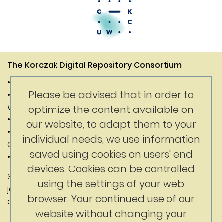
The Korczak Digital Repository Consortium
• Janusz Korczak Association of Canada
Please be advised that in order to
• Digital Competence Center of the University of
Warsaw
optimize the content available on
• Department of History of the University of Warsaw
our website, to adapt them to your
• Faculty of Education at the University of British
individual needs, we use information
Columbia
saved using cookies on users' end
• Korczak Foundation
devices. Cookies can be controlled
Substantive content: Jerry Nussbaum
using the settings of your web
jerrynussbaum@gmail.com
browser. Your continued use of our
ckc@uw.edu.pl
website without changing your