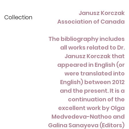
Janusz Korczak
Collection
Association of Canada
The bibliography includes
all works related to Dr.
Janusz Korczak that
appeared in English (or
were translated into
English) between 2012
and the present. It is a
continuation of the
excellent work by Olga
Medvedeva-Nathoo and
Galina Sanayeva (Editors)