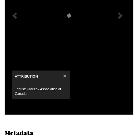
×
ATTRIBUTION
Janusz Korczak Association of
Canada
Metadata