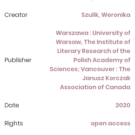
Creator
Szulik, Weronika
Warszawa : University of
Warsaw, The Institute of
Literary Research of the
Publisher
Polish Academy of
Sciences; Vancouver : The
Janusz Korczak
Association of Canada
Date
2020
Rights
open access