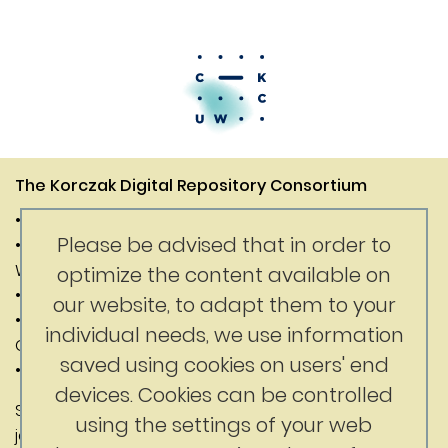
The Korczak Digital Repository Consortium
• Janusz Korczak Association of Canada
Please be advised that in order to
• Digital Competence Center of the University of
Warsaw
optimize the content available on
• Department of History of the University of Warsaw
our website, to adapt them to your
• Faculty of Education at the University of British
individual needs, we use information
Columbia
saved using cookies on users' end
• Korczak Foundation
devices. Cookies can be controlled
Substantive content: Jerry Nussbaum
using the settings of your web
jerrynussbaum@gmail.com