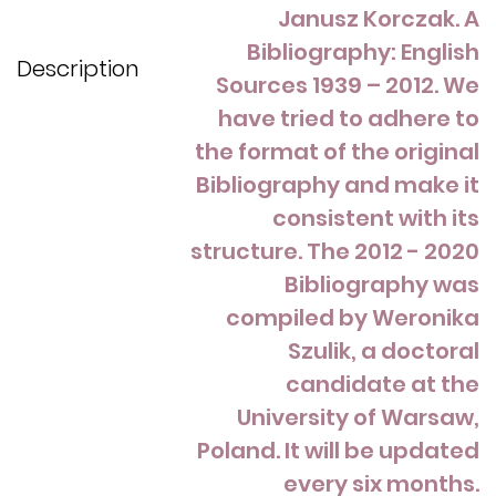
Janusz Korczak. A
Bibliography: English
Description
Sources 1939 – 2012. We
have tried to adhere to
the format of the original
Bibliography and make it
consistent with its
structure. The 2012 - 2020
Bibliography was
compiled by Weronika
Szulik, a doctoral
candidate at the
University of Warsaw,
Poland. It will be updated
every six months.