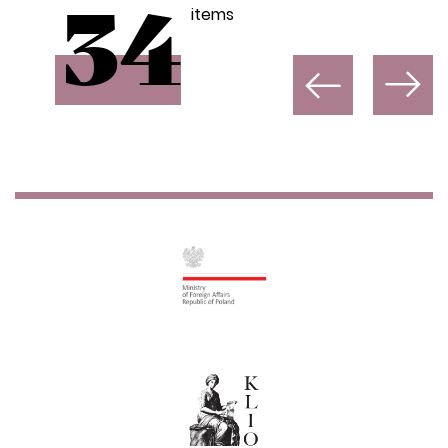
items
34