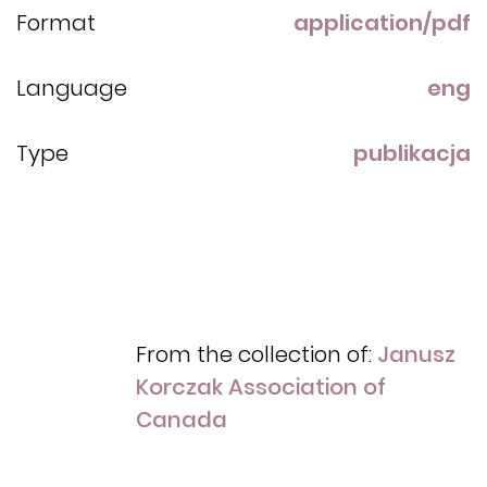
Format
application/pdf
Language
eng
Type
publikacja
From the collection of:
Janusz
Korczak Association of
Canada