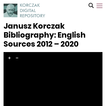
Janusz Korczak
Bibliography: English
Sources 2012 – 2020