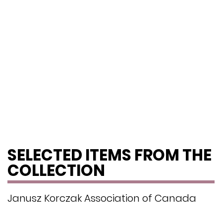
SELECTED ITEMS FROM THE
COLLECTION
Janusz Korczak Association of Canada