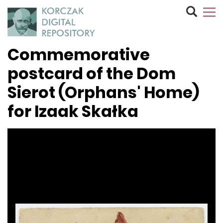
Commemorative
postcard of the Dom
Sierot (Orphans' Home)
for Izaak Skałka