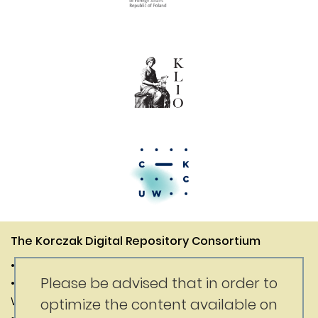
The Korczak Digital Repository Consortium
• Janusz Korczak Association of Canada
Please be advised that in order to
• Digital Competence Center of the University of
Warsaw
optimize the content available on