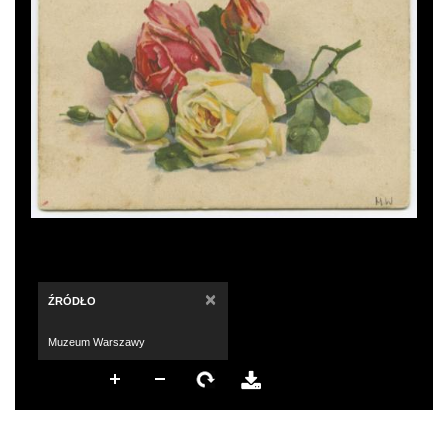
×
ŹRÓDŁO
Muzeum Warszawy