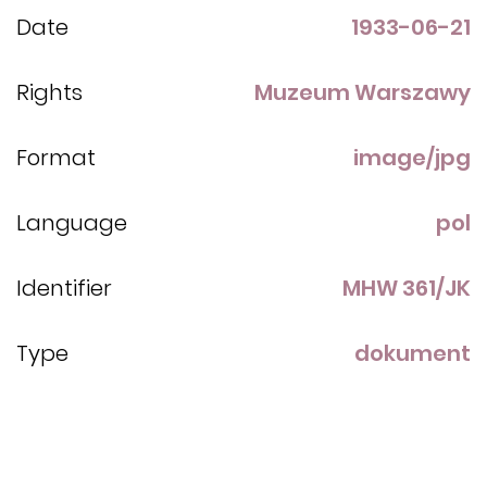
Date
1933-06-21
Rights
Muzeum Warszawy
Format
image/jpg
Language
pol
Identifier
MHW 361/JK
Type
dokument