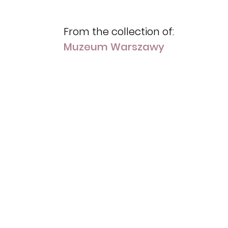
From the collection of:
Muzeum Warszawy