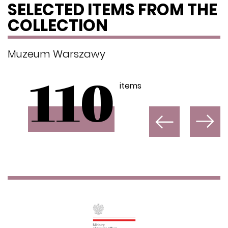
SELECTED ITEMS FROM THE
COLLECTION
Muzeum Warszawy
items
110