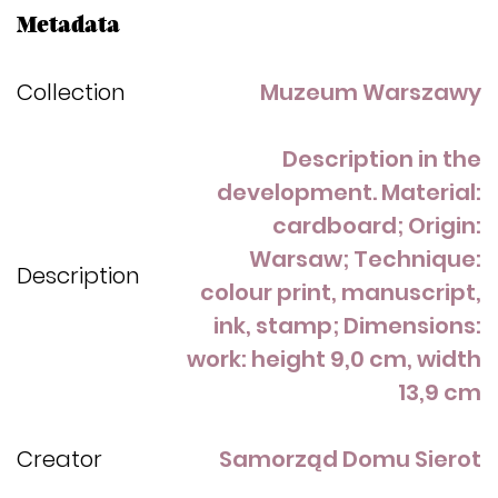
Metadata
Collection
Muzeum Warszawy
Description in the
development. Material:
cardboard; Origin:
Warsaw; Technique:
Description
colour print, manuscript,
ink, stamp; Dimensions:
work: height 9,0 cm, width
13,9 cm
Creator
Samorząd Domu Sierot