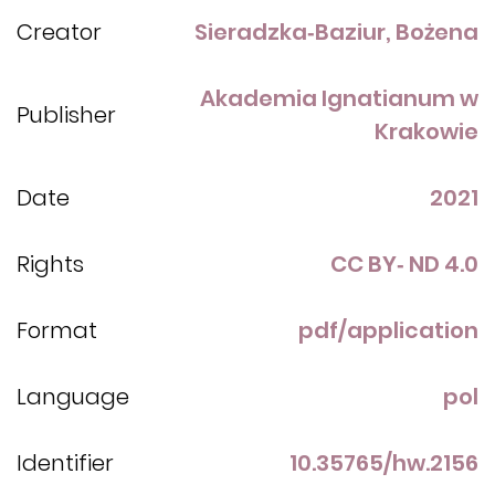
Creator
Sieradzka‑Baziur, Bożena
Akademia Ignatianum w
Publisher
Krakowie
Date
2021
Rights
CC BY‑ ND 4.0
Format
pdf/application
Language
pol
Identifier
10.35765/hw.2156