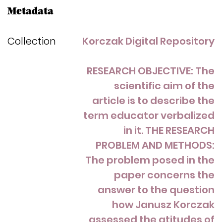
Metadata
Collection
Korczak Digital Repository
RESEARCH OBJECTIVE: The
scientific aim of the
article is to describe the
term educator verbalized
in it. THE RESEARCH
PROBLEM AND METHODS:
The problem posed in the
paper concerns the
answer to the question
how Janusz Korczak
assessed the atitudes of