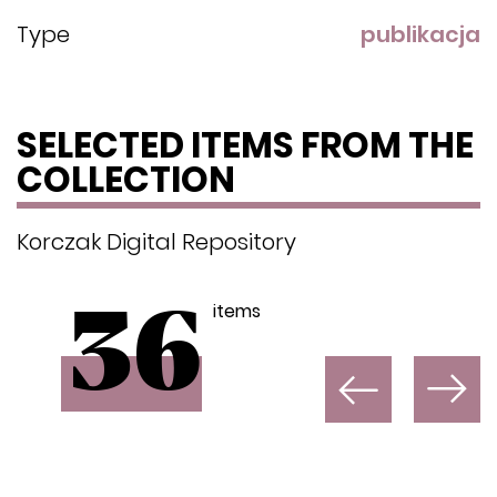
Type
publikacja
SELECTED ITEMS FROM THE
COLLECTION
Korczak Digital Repository
items
36