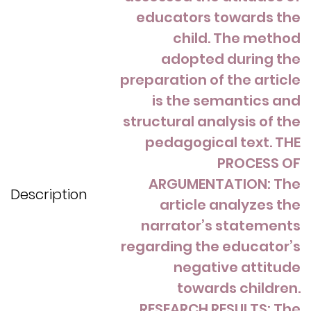
educators towards the
child. The method
adopted during the
preparation of the article
is the semantics and
structural analysis of the
pedagogical text. THE
PROCESS OF
ARGUMENTATION: The
Description
article analyzes the
narrator’s statements
regarding the educator’s
negative attitude
towards children.
RESEARCH RESULTS: The