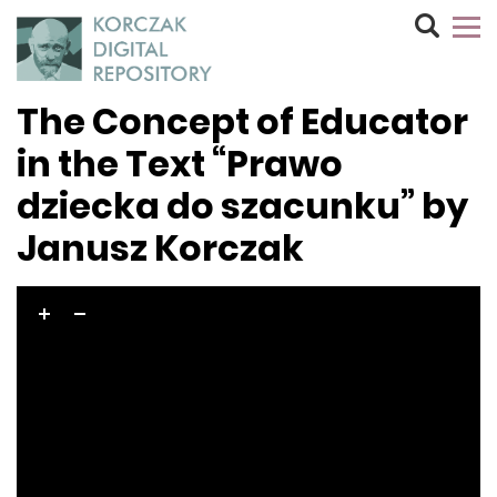
The Concept of Educator
in the Text “Prawo
dziecka do szacunku” by
Janusz Korczak