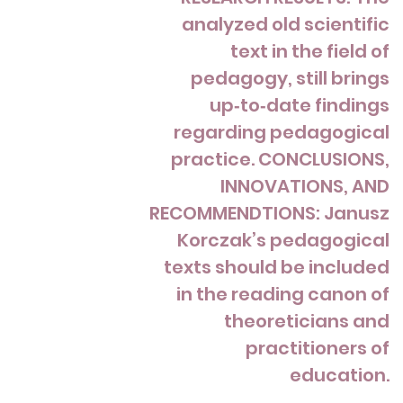
analyzed old scientific
text in the field of
pedagogy, still brings
up‑to‑date findings
regarding pedagogical
practice. CONCLUSIONS,
INNOVATIONS, AND
RECOMMENDTIONS: Janusz
Korczak’s pedagogical
texts should be included
in the reading canon of
theoreticians and
practitioners of
education.