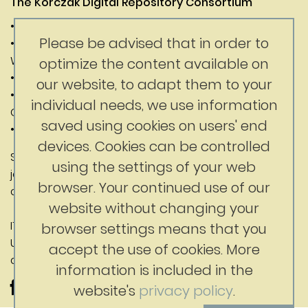
The Korczak Digital Repository Consortium
• Janusz Korczak Association of Canada
Please be advised that in order to
• Digital Competence Center of the University of
Warsaw
optimize the content available on
• Department of History of the University of Warsaw
our website, to adapt them to your
• Faculty of Education at the University of British
individual needs, we use information
Columbia
saved using cookies on users' end
• Korczak Foundation
devices. Cookies can be controlled
Substantive content: Jerry Nussbaum
using the settings of your web
jerrynussbaum@gmail.com
browser. Your continued use of our
ckc@uw.edu.pl
website without changing your
IT contact: Digital Competence Center,
browser settings means that you
University of Warsaw
accept the use of cookies. More
ckc@uw.edu.pl
information is included in the
website's
privacy policy
.