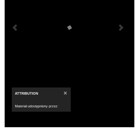
×
ATTRIBUTION
Materiał udostępniony przez: